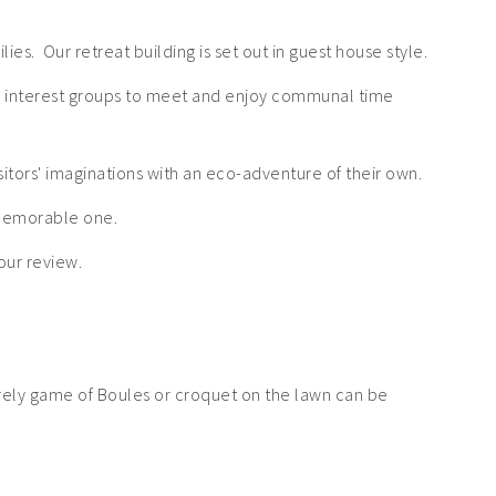
ies. Our retreat building is set out in guest house style.
al interest groups to meet and enjoy communal time
itors' imaginations with an eco-adventure of their own.
 memorable one.
our review.
surely game of Boules or croquet on the lawn can be