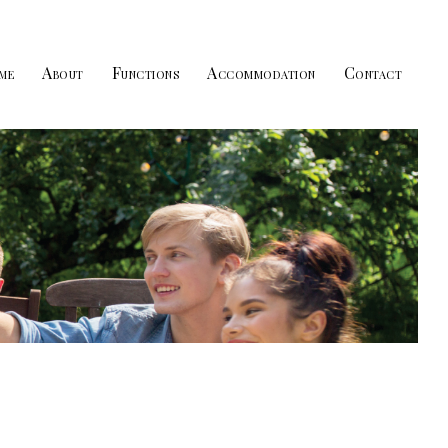
me
About
Functions
Accommodation
Contact