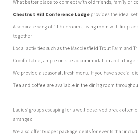
What better place to connect with old friends, family or c
Chestnut Hill Conference Lodge
provides the ideal sett
A separate wing of 11 bedrooms, living room with firepla
together.
Local activities such as the Macclesfield Trout Farm and T
Comfortable, ample on-site accommodation and a large r
We provide a seasonal, fresh menu. If you have special d
Tea and coffee are available in the dining room throughout
Ladies' groups escaping for a well deserved break often e
arranged.
We also offer budget package deals for events that include