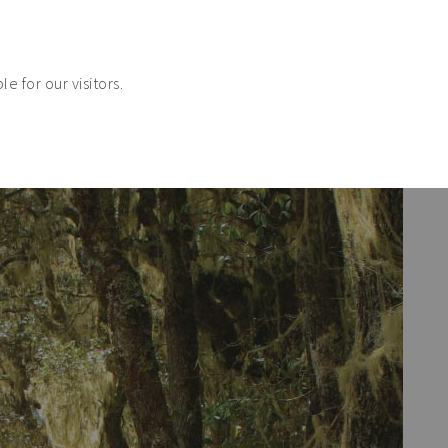
e for our visitors.