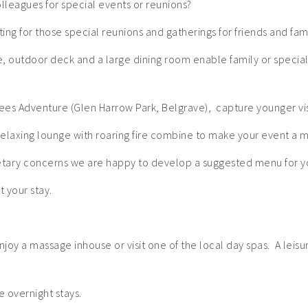
olleagues for special events or reunions?
ing for those special reunions and gatherings for friends and famil
ce, outdoor deck and a large dining room enable family or speci
rees Adventure (Glen Harrow Park, Belgrave), capture younger vis
elaxing lounge with roaring fire combine to make your event a
ietary concerns we are happy to develop a suggested menu for y
 your stay.
njoy a massage inhouse or visit one of the local day spas. A lei
 overnight stays.