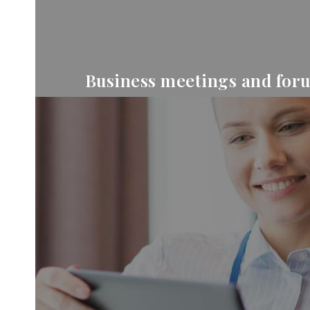
Business meetings and for