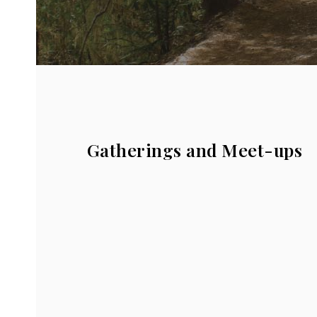
Gatherings and Meet-ups