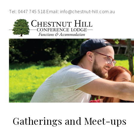
Tel:
0447 745 518
Email:
info@chestnut-hill.com.au
Home
About
Functions
Accommodation
Contact
Gatherings and Meet-ups