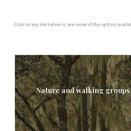
Click on any link below to see some of the options availabl
Nature and walking groups